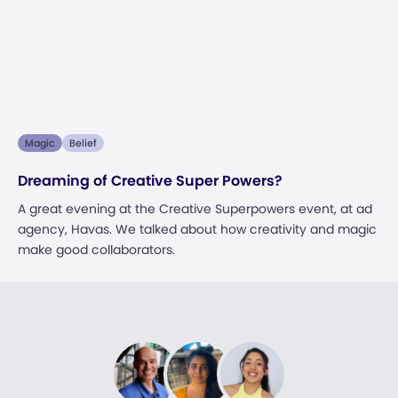
Magic
Belief
Dreaming of Creative Super Powers?
A great evening at the Creative Superpowers event, at ad
agency, Havas. We talked about how creativity and magic
make good collaborators.