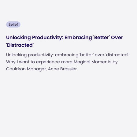
Belief
Unlocking Productivity: Embracing 'Better' Over
'Distracted'
Unlocking productivity: embracing 'better' over 'distracted'.
Why I want to experience more Magical Moments by
Cauldron Manager, Anne Brassier