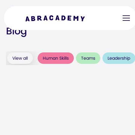
Blog
View all
Human Skills
Teams
Leadership