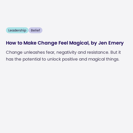
Leadership
Belief
How to Make Change Feel Magical, by Jen Emery
Change unleashes fear, negativity and resistance. But it
has the potential to unlock positive and magical things.