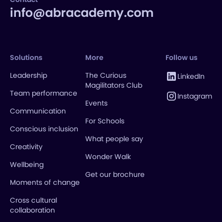
info@abracademy.com
Solutions
More
Follow us
Leadership
The Curious
LinkedIn
Magilitators Club
Team performance
Instagram
Events
Communication
For Schools
Conscious inclusion
What people say
Creativity
Wonder Walk
Wellbeing
Get our brochure
Moments of change
Cross cultural
collaboration