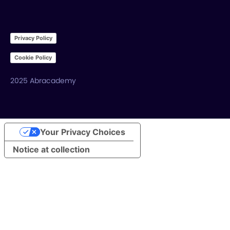
Privacy Policy
Cookie Policy
2025 Abracademy
Your Privacy Choices
Notice at collection