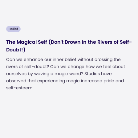
Belief
The Magical Self (Don't Drown in the Rivers of Self-
Doubt!)
Can we enhance our inner belief without crossing the
rivers of self-doubt? Can we change how we feel about
ourselves by waving a magic wand? Studies have
observed that experiencing magic increased pride and
self-esteem!