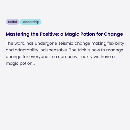
Belief
Leadership
Mastering the Positive: a Magic Potion for Change
The world has undergone seismic change making flexibility
and adaptability indispensable. The trick is how to manage
change for everyone in a company. Luckily we have a
magic potion...