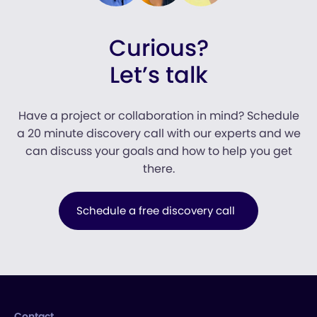
Curious?
Let’s talk
Have a project or collaboration in mind? Schedule
a 20 minute discovery call with our experts and we
can discuss your goals and how to help you get
there.
Schedule a free discovery call
Contact