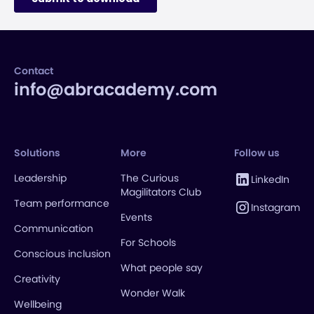
Contact
info@abracademy.com
Solutions
More
Follow us
Leadership
The Curious
LinkedIn
Magilitators Club
Team performance
Instagram
Events
Communication
For Schools
Conscious inclusion
What people say
Creativity
Wonder Walk
Wellbeing