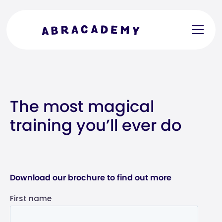
The most magical
training you’ll ever do
Download our brochure to find out more