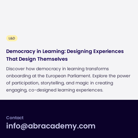
L&D
Democracy in Learning: Designing Experiences
That Design Themselves
Discover how democracy in learning transforms
onboarding at the European Parliament. Explore the power
of participation, storytelling, and magic in creating
engaging, co-designed learning experiences.
Contact
info@abracademy.com