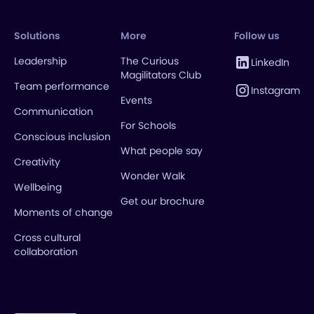
Solutions
More
Follow us
Leadership
The Curious
LinkedIn
Magilitators Club
Team performance
Instagram
Events
Communication
For Schools
Conscious inclusion
What people say
Creativity
Wonder Walk
Wellbeing
Get our brochure
Moments of change
Cross cultural
collaboration