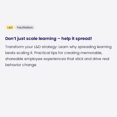
L&D
Facilitation
Don’t just scale learning – help it spread!
Transform your L&D strategy: Learn why spreading learning
beats scaling it. Practical tips for creating memorable,
shareable employee experiences that stick and drive real
behavior change.