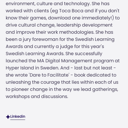
environment, culture and technology. She has
worked with clients (eg Toca Boca and if you don't
know their games, download one immediately!) to
drive cultural change, leadership development
and improve their work methodologies. She has
been a jury forewoman for the Swedish Learning
Awards and currently a judge for this year's
Swedish Learning Awards. She successfully
launched the MA Digital Management program at
Hyper Island in Sweden. And - last but not least -
she wrote 'Dare to Facilitate' - book dedicated to
unleashing the courage that lies within each of us
to pioneer change in the way we lead gatherings,
workshops and discussions.
Linkedin