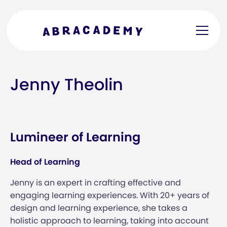
Jenny Theolin
Lumineer of Learning
Head of Learning
Jenny is an expert in crafting effective and
engaging learning experiences. With 20+ years of
design and learning experience, she takes a
holistic approach to learning, taking into account