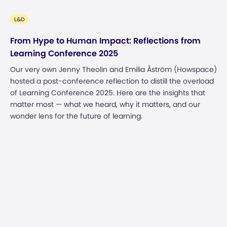
L&D
From Hype to Human Impact: Reflections from
Learning Conference 2025
Our very own Jenny Theolin and Emilia Åström (Howspace)
hosted a post-conference reflection to distill the overload
of Learning Conference 2025. Here are the insights that
matter most — what we heard, why it matters, and our
wonder lens for the future of learning.