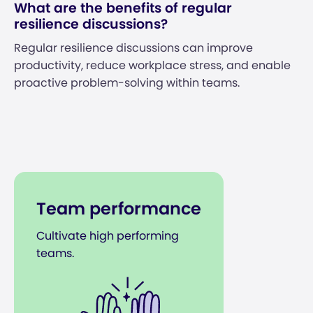
What are the benefits of regular
resilience discussions?
Regular resilience discussions can improve
productivity, reduce workplace stress, and enable
proactive problem-solving within teams.
Team performance
Cultivate high performing
teams.