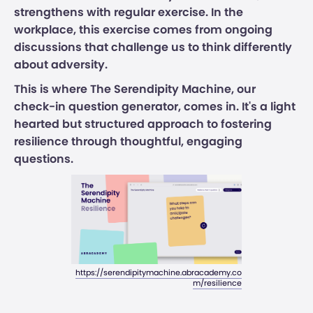
strengthens with regular exercise. In the
workplace, this exercise comes from ongoing
discussions that challenge us to think differently
about adversity.
This is where The Serendipity Machine, our
check-in question generator, comes in. It's a light
hearted but structured approach to fostering
resilience through thoughtful, engaging
questions.
https://serendipitymachine.abracademy.co
m/resilience