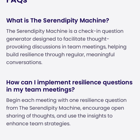
What is The Serendipity Machine?
The Serendipity Machine is a check-in question
generator designed to facilitate thought-
provoking discussions in team meetings, helping
build resilience through regular, meaningful
conversations.
How can I implement resilience questions
in my team meetings?
Begin each meeting with one resilience question
from The Serendipity Machine, encourage open
sharing of thoughts, and use the insights to
enhance team strategies.