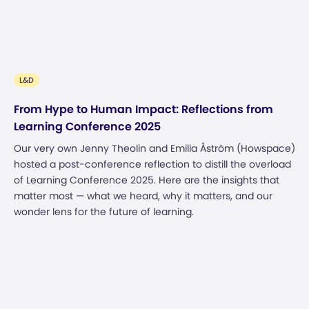
L&D
From Hype to Human Impact: Reflections from
Learning Conference 2025
Our very own Jenny Theolin and Emilia Åström (Howspace)
hosted a post-conference reflection to distill the overload
of Learning Conference 2025. Here are the insights that
matter most — what we heard, why it matters, and our
wonder lens for the future of learning.