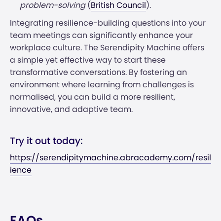
problem-solving​
(
British Council
)​.
Integrating resilience-building questions into your
team meetings can significantly enhance your
workplace culture. The Serendipity Machine offers
a simple yet effective way to start these
transformative conversations. By fostering an
environment where learning from challenges is
normalised, you can build a more resilient,
innovative, and adaptive team.
Try it out today:
https://serendipitymachine.abracademy.com/resil
ience
FAQs