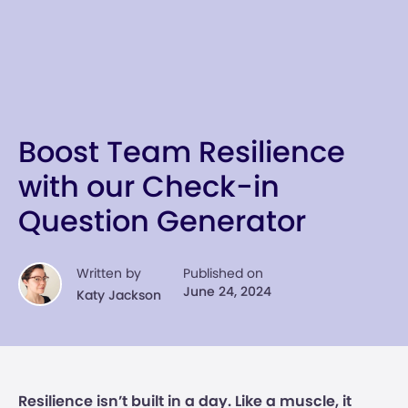
Boost Team Resilience
with our Check-in
Question Generator
Written by
Published on
June 24, 2024
Katy Jackson
Resilience isn’t built in a day. Like a muscle, it