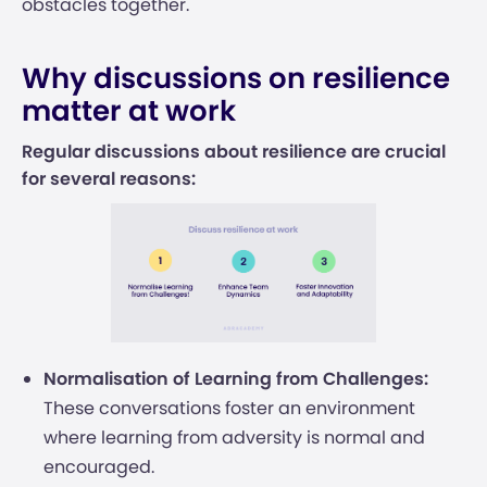
obstacles together.
Why discussions on resilience
matter at work
Regular discussions about resilience are crucial
for several reasons:
Normalisation of Learning from Challenges:
These conversations foster an environment
where learning from adversity is normal and
encouraged.