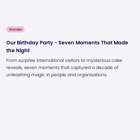
Wonder
Our Birthday Party - Seven Moments That Made
the Night
From surprise international visitors to mysterious cake
reveals, seven moments that captured a decade of
unleashing magic in people and organisations.