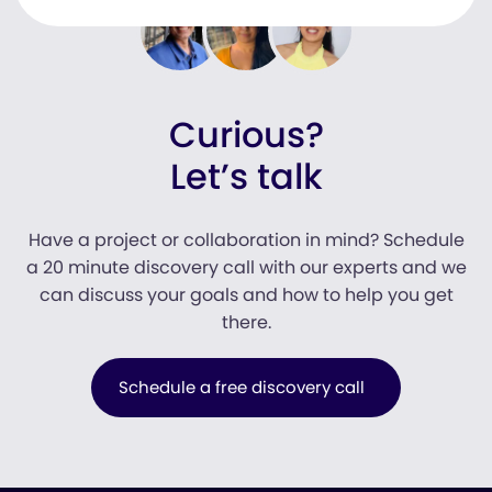
Curious?
Let’s talk
Have a project or collaboration in mind? Schedule
a 20 minute discovery call with our experts and we
can discuss your goals and how to help you get
there.
Schedule a free discovery call