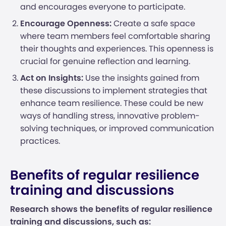
and encourages everyone to participate.
Encourage Openness:
Create a safe space
where team members feel comfortable sharing
their thoughts and experiences. This openness is
crucial for genuine reflection and learning.
Act on Insights:
Use the insights gained from
these discussions to implement strategies that
enhance team resilience. These could be new
ways of handling stress, innovative problem-
solving techniques, or improved communication
practices.
Benefits of regular resilience
training and discussions
Research shows the benefits of regular resilience
training and discussions, such as: