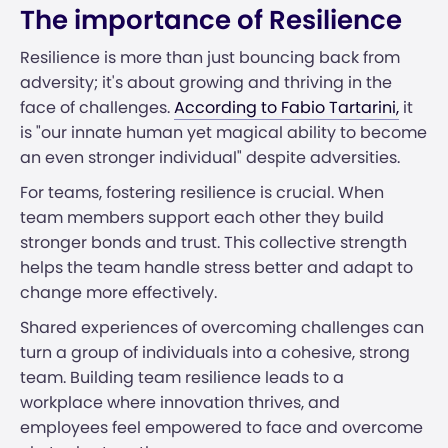
The importance of Resilience
Resilience is more than just bouncing back from
adversity; it's about growing and thriving in the
face of challenges.
According to Fabio Tartarini,
it
is "our innate human yet magical ability to become
an even stronger individual" despite adversities.
For teams, fostering resilience is crucial. When
team members support each other they build
stronger bonds and trust. This collective strength
helps the team handle stress better and adapt to
change more effectively.
Shared experiences of overcoming challenges can
turn a group of individuals into a cohesive, strong
team. Building team resilience leads to a
workplace where innovation thrives, and
employees feel empowered to face and overcome