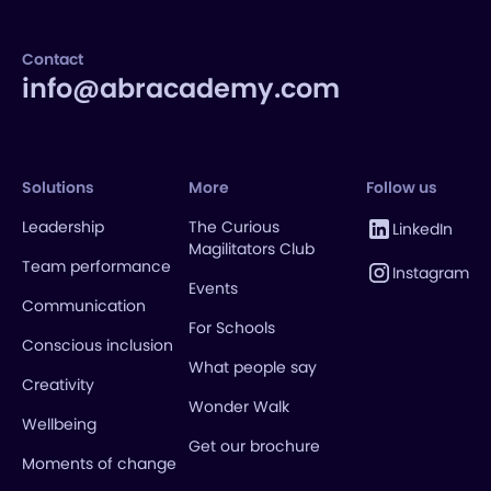
Contact
info@abracademy.com
Solutions
More
Follow us
Leadership
The Curious
LinkedIn
Magilitators Club
Team performance
Instagram
Events
Communication
For Schools
Conscious inclusion
What people say
Creativity
Wonder Walk
Wellbeing
Get our brochure
Moments of change