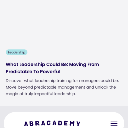
Leadership
What Leadership Could Be: Moving From
Predictable To Powerful
Discover what leadership training for managers could be.
Move beyond predictable management and unlock the
magic of truly impactful leadership.