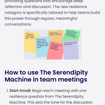
provoking questions that encourage deep
reflection and discussion. The new resilience
category is specifically tailored to help teams build
this power through regular, meaningful
conversations.
How to use The Serendipity
Machine in team meetings
Start Small:
Begin each meeting with one
resilience question from The Serendipity
Machine. This sets the tone for the discussion