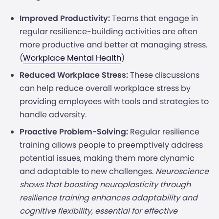
Improved Productivity:
Teams that engage in
regular resilience-building activities are often
more productive and better at managing stress.
(
Workplace Mental Health
)
Reduced Workplace Stress:
These discussions
can help reduce overall workplace stress by
providing employees with tools and strategies to
handle adversity.
Proactive Problem-Solving:
Regular resilience
training allows people to preemptively address
potential issues, making them more dynamic
and adaptable to new challenges.
Neuroscience
shows that boosting neuroplasticity through
resilience training enhances adaptability and
cognitive flexibility, essential for effective