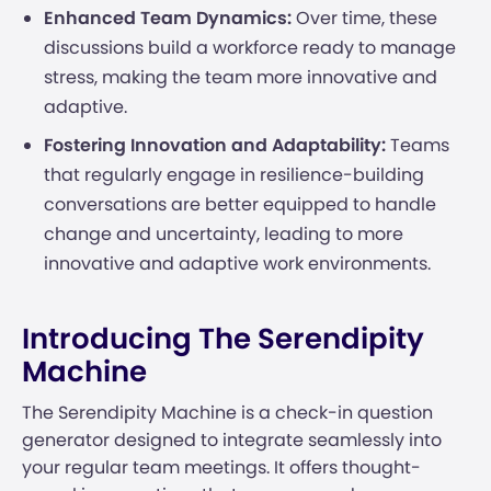
Enhanced Team Dynamics:
Over time, these
discussions build a workforce ready to manage
stress, making the team more innovative and
adaptive.
Fostering Innovation and Adaptability:
Teams
that regularly engage in resilience-building
conversations are better equipped to handle
change and uncertainty, leading to more
innovative and adaptive work environments.
Introducing The Serendipity
Machine
The Serendipity Machine is a check-in question
generator designed to integrate seamlessly into
your regular team meetings. It offers thought-