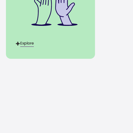
Explore