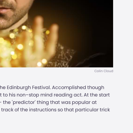
Colin Cloud
 the Edinburgh Festival. Accomplished though
nt to his non–stop mind reading act. At the start
- the 'predictor' thing that was popular at
track of the instructions so that particular trick