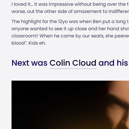
I loved it… it was impressive without being over the
worse, out the other side of amazement to indiffere
The highlight for the 12yo was when Ben put a long t
anyone wanted to see it up close and her hand shot 
classroom!! When he came by our seats, she peered
blood”. Kids eh.
Next was
Colin Cloud
and his