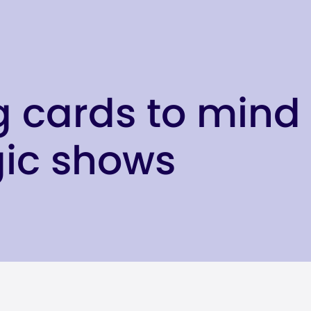
g cards to mind 
gic shows