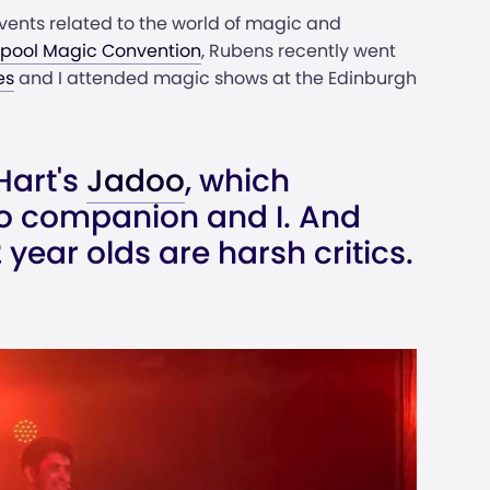
ents related to the world of magic and
kpool Magic Convention
, Rubens recently went
es
and I attended magic shows at the Edinburgh
Hart's
Jadoo
, which
o companion and I. And
year olds are harsh critics.