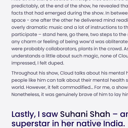
predictably, at the end of the show, he revealed t
facts that had emerged during the show. In betwee
space - one after the other he delivered mind read
overly dramatic music and a lot of instructions t
participate – stand here, go there, two steps to the ri
any charm or feeling of being wow’d was obliterated
were probably collaborators, plants in the crowd.
understands a little about such magic, none of Clo
impressed, I felt duped.
Throughout his show, Cloud talks about his mental 
people like him can talk about their mental health 
world. However, it felt commodified... For me, a show l
Nonetheless, it was genuinely brave of him to lay hi
Lastly, I saw
Suhani Shah
– an
superstar in her native India.