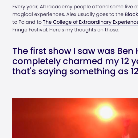
Every year, Abracademy people attend some live ev
magical experiences. Alex usually goes to the
Blac
to Poland to
The College of Extraordinary Experienc
Fringe Festival. Here's my thoughts on those:
The first show I saw was Ben 
completely charmed my 12 y
that's saying something as 12 