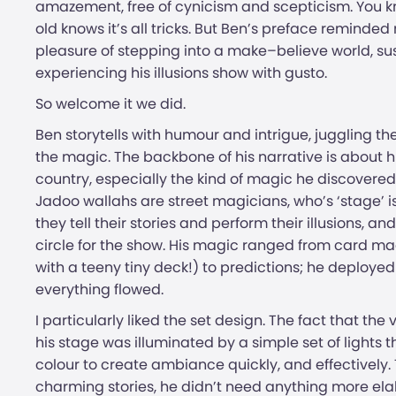
amazement, free of cynicism and scepticism. You know it
old knows it’s all tricks. But Ben’s preface reminded
pleasure of stepping into a make–believe world, su
experiencing his illusions show with gusto.
So welcome it we did.
Ben storytells with humour and intrigue, juggling th
the magic. The backbone of his narrative is about h
country, especially the kind of magic he discovered
Jadoo wallahs are street magicians, who’s ‘stage’ is 
they tell their stories and perform their illusions, 
circle for the show. His magic ranged from card ma
with a teeny tiny deck!) to predictions; he deployed 
everything flowed.
I particularly liked the set design. The fact that th
his stage was illuminated by a simple set of light
colour to create ambiance quickly, and effectively. 
charming stories, he didn’t need anything more ela