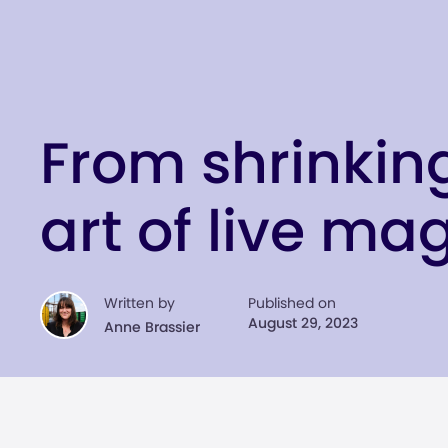
From shrinkin
art of live ma
Written by
Published on
August 29, 2023
Anne Brassier