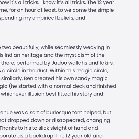
's all tricks. I know it’s all tricks. The 12 year
 me, for an hour at least, to welcome the simple
spending my empirical beliefs, and
e two beautifully, while seamlessly weaving in
is Indian heritage and the mysticism of the
 there, performed by Jadoo wallahs and fakirs.
a circle in the dust. Within this magic circle,
and similarly, Ben created his own sandy magic
gic (he started with a normal deck and finished
whichever illusion best fitted his story and
e venue was a sort of burlesque tent helped, but
s that dropped down or disappeared, changing
Thanks to his to slick sleight of hand and
borate as a backdrop. The 12 year old and