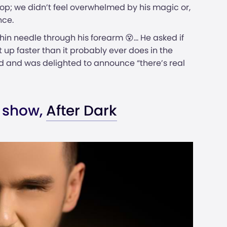
 top; we didn’t feel overwhelmed by his magic or,
nce.
hin needle through his forearm 😵... He asked if
up faster than it probably ever does in the
 and was delighted to announce “there’s real
 show,
After Dark