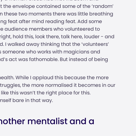
hat the envelope contained some of the ‘random’
n these two moments there was little breathing
ing feat after mind reading feat. Add some
o the audience members who volunteered to
ght, hold this, look there, talk here, louder - and
. I walked away thinking that the ‘volunteers’
 As someone who works with magicians and
ud’s act was fathomable. But instead of being
health. While I applaud this because the more
struggles, the more normalised it becomes in our
ike this wasn’t the right place for this.
mself bare in that way.
other mentalist and a