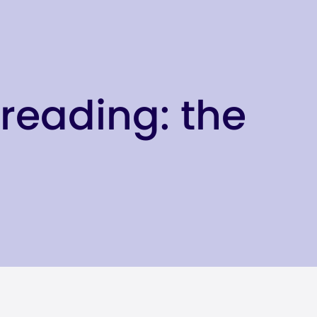
reading: the