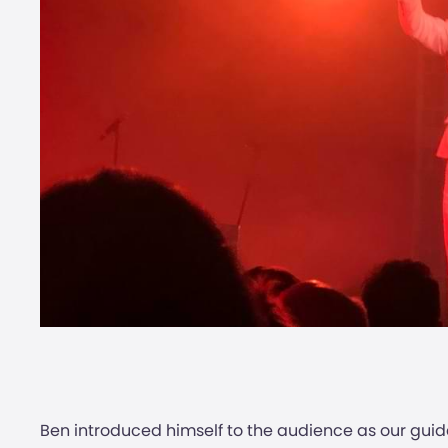
Ben introduced himself to the audience as our guid