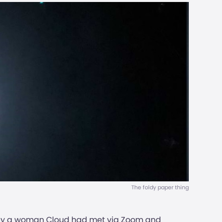
The foldy paper thing
ed by a woman Cloud had met via Zoom and