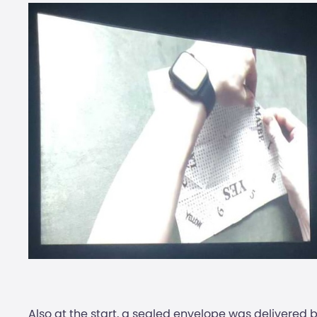
Also at the start, a sealed envelope was deliver