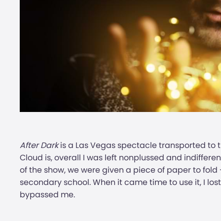
After Dark
is a Las Vegas spectacle transported to
Cloud is, overall I was left nonplussed and indiffere
of the show, we were given a piece of paper to fold 
secondary school. When it came time to use it, I lost 
bypassed me.