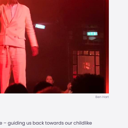
Ben Hart
e – guiding us back towards our childlike