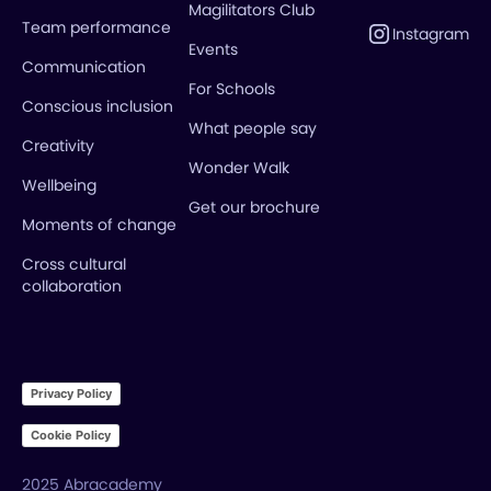
Magilitators Club
Team performance
Instagram
Events
Communication
For Schools
Conscious inclusion
What people say
Creativity
Wonder Walk
Wellbeing
Get our brochure
Moments of change
Cross cultural
collaboration
Privacy Policy
Cookie Policy
2025 Abracademy