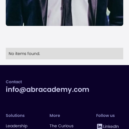
No items found.
Contact
info@abracademy.com
Solutions
More
Follow us
Leadership
The Curious
LinkedIn