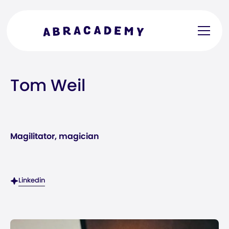
Tom Weil
Magilitator, magician
Linkedin