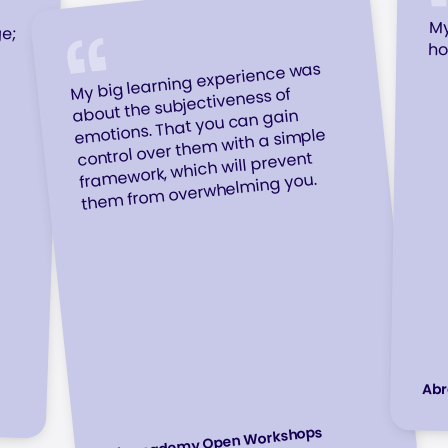
ge;
gh
 a
My
ho
My big learning experience was
about the subjectiveness of
emotions. That you can gain
control over them with a simple
framework, which will prevent
them from overwhelming you.
Ab
Abracademy Open Workshops