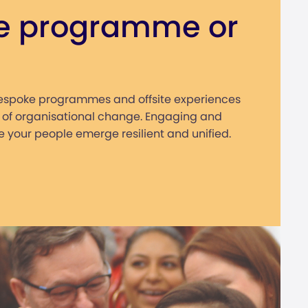
e programme or
bespoke programmes and offsite experiences
 of organisational change. Engaging and
 your people emerge resilient and unified.