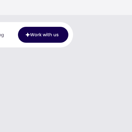
Work with us
og