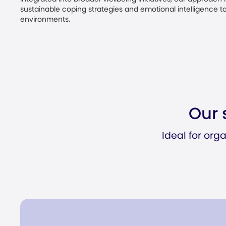
sustainable coping strategies and emotional intelligence to
environments.
Our 
Ideal for org