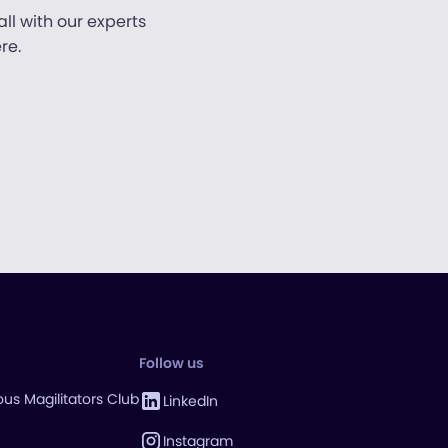
ll with our experts
re.
Follow us
us Magilitators Club
LinkedIn
Instagram