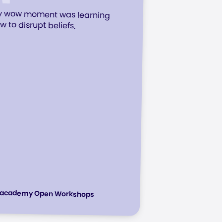
 wow moment was learning
w to disrupt beliefs.
racademy Open Workshops