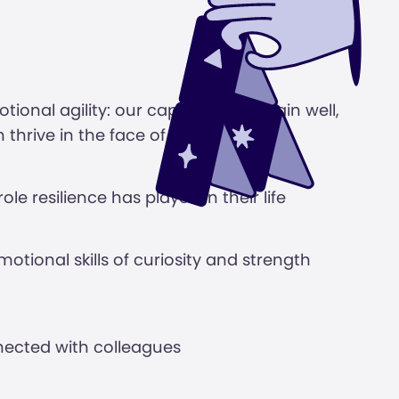
tional agility: our capacity to remain well,
 thrive in the face of adversity
le resilience has played in their life
motional skills of curiosity and strength
ected with colleagues