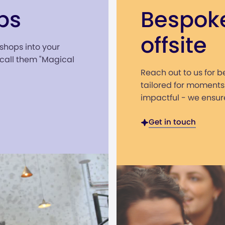
ps
Bespok
offsite
shops into your
all them "Magical
Reach out to us for 
tailored for moments
impactful - we ensure
Get in touch