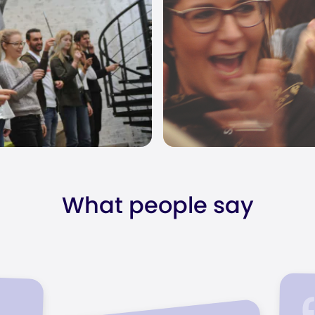
What people say