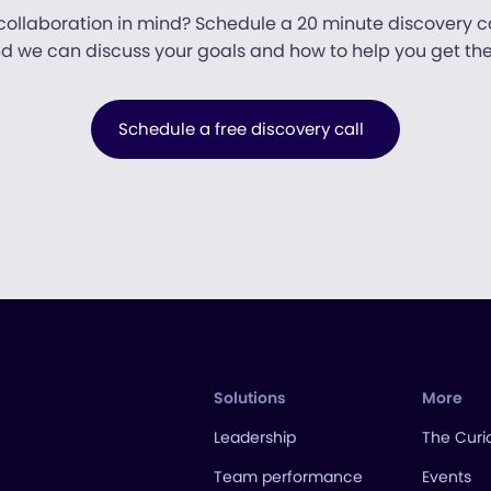
collaboration in mind? Schedule a 20 minute discovery ca
d we can discuss your goals and how to help you get the
Schedule a free discovery call
Solutions
More
Leadership
The Curio
Team performance
Events