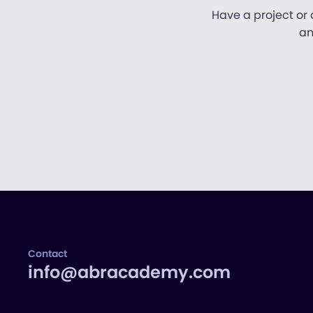
Have a project or 
an
Contact
info@abracademy.com