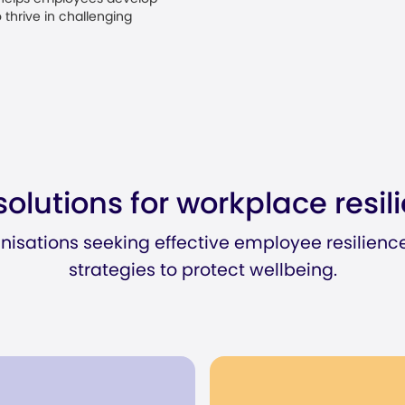
 thrive in challenging
solutions for workplace resil
anisations seeking effective employee resilienc
strategies to protect wellbeing.