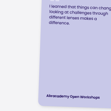
I learned that things can chan
looking at challenges throu
different lenses makes
difference.
Abracademy Open Workshops