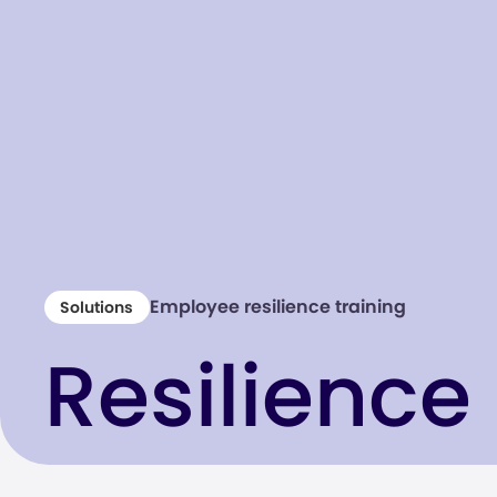
Employee resilience training
Solutions
Resilience