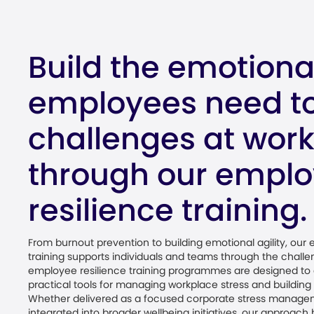
Build the emotional
employees need to
challenges at wor
through our empl
resilience training.
From burnout prevention to building emotional agility, our
training supports individuals and teams through the chall
employee resilience training programmes are designed to 
practical tools for managing workplace stress and buildin
Whether delivered as a focused corporate stress manage
integrated into broader wellbeing initiatives, our approac