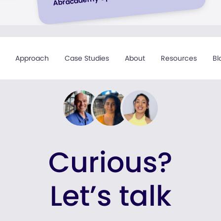
Approach
Case Studies
About
Resources
Bl
Curious?
Let’s talk