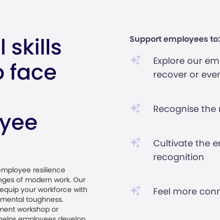
 skills
Support employees to:
Explore our emo
 face
recover or even
k
Recognise the ro
oyee
Cultivate the e
recognition
 employee resilience
enges of modern work. Our
equip your workforce with
Feel more conn
g mental toughness.
ment workshop or
h helps employees develop