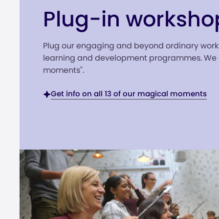
Plug-in worksho
Plug our engaging and beyond ordinary work
learning and development programmes. We c
moments".
Get info on all 13 of our magical moments