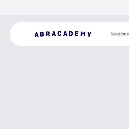
Solutions