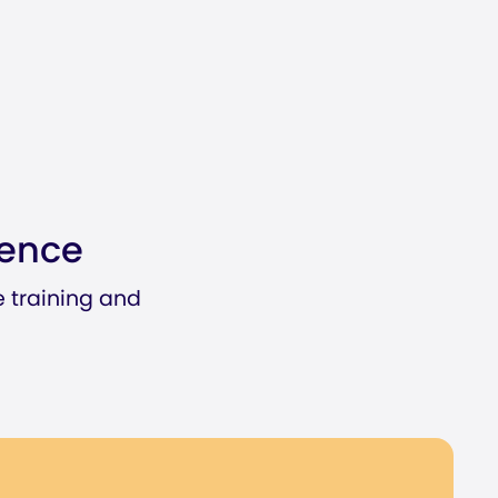
ience
e training and