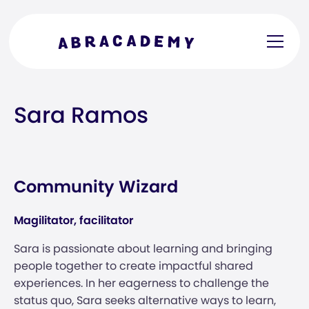
Sara Ramos
Community Wizard
Magilitator, facilitator
Sara is passionate about learning and bringing
people together to create impactful shared
experiences. In her eagerness to challenge the
status quo, Sara seeks alternative ways to learn,