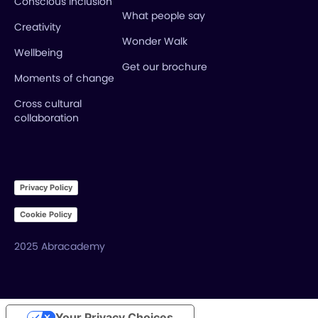
Conscious inclusion
What people say
Creativity
Wonder Walk
Wellbeing
Get our brochure
Moments of change
Cross cultural
collaboration
Privacy Policy
Cookie Policy
2025 Abracademy
Your Privacy Choices