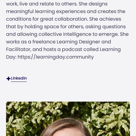
work, live and relate to others. She designs
meaningful learning experiences and creates the
conditions for great collaboration. She achieves
that by holding space for others, asking questions
and allowing collective intelligence to emerge. She
works as a freelance Learning Designer and
Facilitator, and hosts a podcast called Learning
Day: https://learningday.community
Linkedin