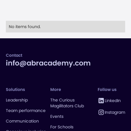
No items found.
Contact
info@abracademy.com
Solutions
More
Follow us
Leadership
The Curious
LinkedIn
Magilitators Club
Team performance
Instagram
Events
Communication
For Schools