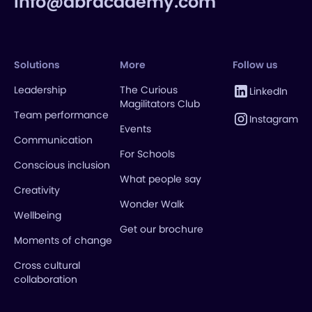
info@abracademy.com
Solutions
More
Follow us
Leadership
The Curious
LinkedIn
Magilitators Club
Team performance
Instagram
Events
Communication
For Schools
Conscious inclusion
What people say
Creativity
Wonder Walk
Wellbeing
Get our brochure
Moments of change
Cross cultural
collaboration