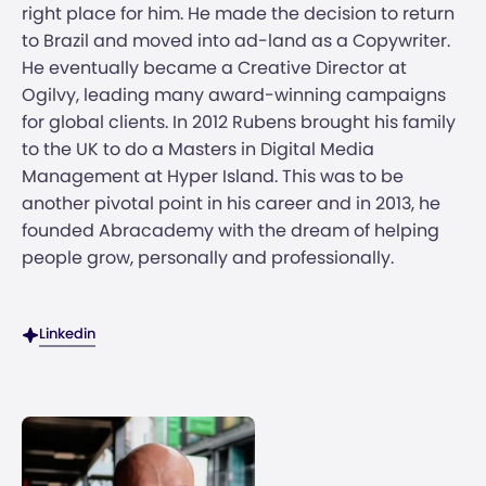
right place for him. He made the decision to return
to Brazil and moved into ad-land as a Copywriter.
He eventually became a Creative Director at
Ogilvy, leading many award-winning campaigns
for global clients. In 2012 Rubens brought his family
to the UK to do a Masters in Digital Media
Management at Hyper Island. This was to be
another pivotal point in his career and in 2013, he
founded Abracademy with the dream of helping
people grow, personally and professionally.
Linkedin