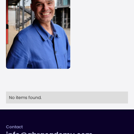
No items found.
Contact