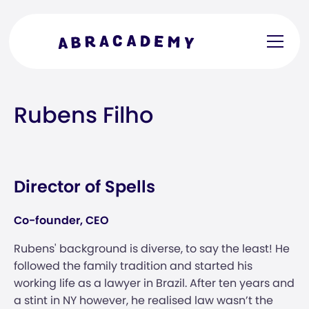
Rubens Filho
Director of Spells
Co-founder, CEO
Rubens' background is diverse, to say the least! He
followed the family tradition and started his
working life as a lawyer in Brazil. After ten years and
a stint in NY however, he realised law wasn’t the