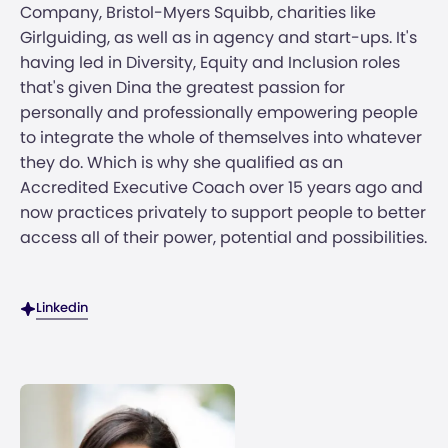
Company, Bristol-Myers Squibb, charities like
Girlguiding, as well as in agency and start-ups. It's
having led in Diversity, Equity and Inclusion roles
that's given Dina the greatest passion for
personally and professionally empowering people
to integrate the whole of themselves into whatever
they do. Which is why she qualified as an
Accredited Executive Coach over 15 years ago and
now practices privately to support people to better
access all of their power, potential and possibilities.
Linkedin