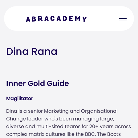
Dina Rana
Inner Gold Guide
Magilitator
Dina is a senior Marketing and Organisational
Change leader who's been managing large,
diverse and multi-sited teams for 20+ years across
complex matrix cultures like the BBC, The Boots