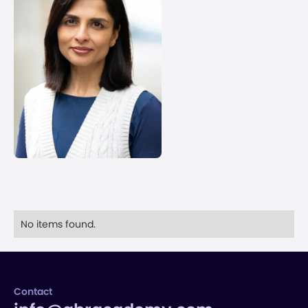
No items found.
Contact