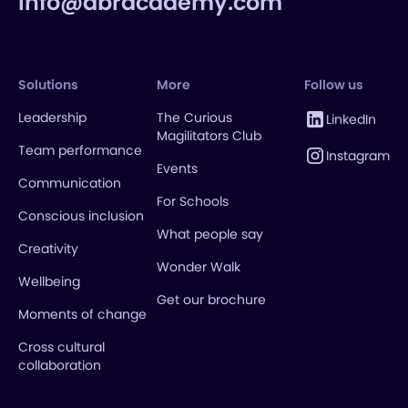
info@abracademy.com
Solutions
More
Follow us
Leadership
The Curious
LinkedIn
Magilitators Club
Team performance
Instagram
Events
Communication
For Schools
Conscious inclusion
What people say
Creativity
Wonder Walk
Wellbeing
Get our brochure
Moments of change
Cross cultural
collaboration