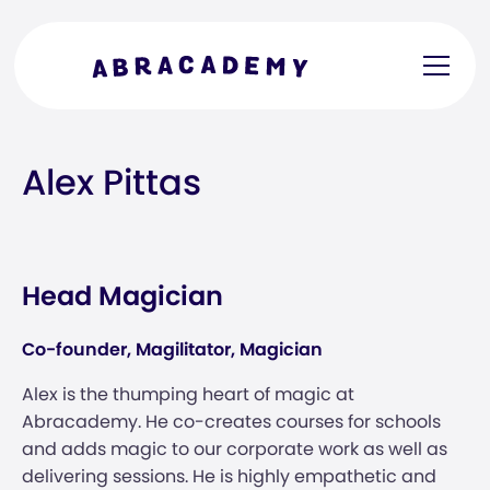
Alex Pittas
Head Magician
Co-founder, Magilitator, Magician
Alex is the thumping heart of magic at
Abracademy. He co-creates courses for schools
and adds magic to our corporate work as well as
delivering sessions. He is highly empathetic and