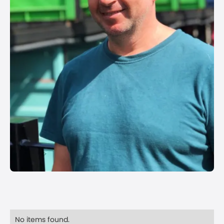
No items found.