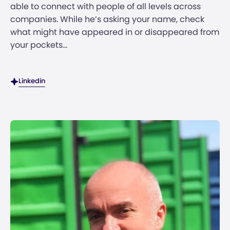
able to connect with people of all levels across
companies. While he’s asking your name, check
what might have appeared in or disappeared from
your pockets...
Linkedin