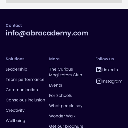
Contact
info@abracademy.com
Solutions
More
Follow us
Leadership
The Curious
LinkedIn
Magilitators Club
Team performance
Instagram
Events
Communication
For Schools
Conscious inclusion
What people say
Creativity
Wonder Walk
Wellbeing
Get our brochure