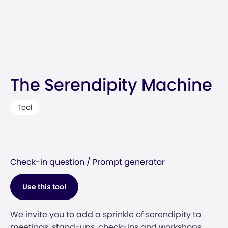
The Serendipity Machine
Tool
Check-in question / Prompt generator
Use this tool
We invite you to add a sprinkle of serendipity to
meetings, stand-ups, check-ins and workshops