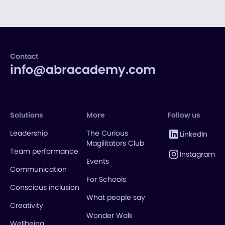
Contact
info@abracademy.com
Solutions
More
Follow us
Leadership
The Curious
LinkedIn
Magilitators Club
Team performance
Instagram
Events
Communication
For Schools
Conscious inclusion
What people say
Creativity
Wonder Walk
Wellbeing