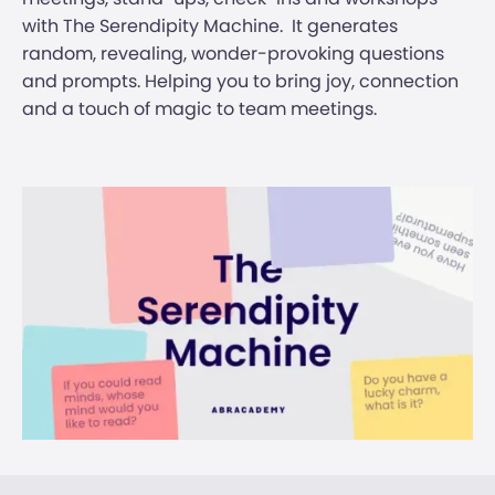
with The Serendipity Machine. ‍ It generates
random, revealing, wonder-provoking questions
and prompts. Helping you to bring joy, connection
and a touch of magic to team meetings. ‍