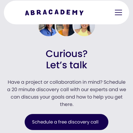
Curious?
Let’s talk
Have a project or collaboration in mind? Schedule
a 20 minute discovery call with our experts and we
can discuss your goals and how to help you get
there.
Schedule a free discovery call