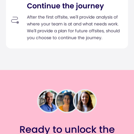
Continue the journey
After the first offsite, we'll provide analysis of
where your team is at and what needs work.
We'll provide a plan for future offsites, should
you choose to continue the journey.
Ready to unlock the