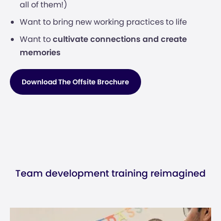
all of them!)
Want to bring new working practices to life
Want to
cultivate connections and create
memories
Download The Offsite Brochure
Team development training reimagined