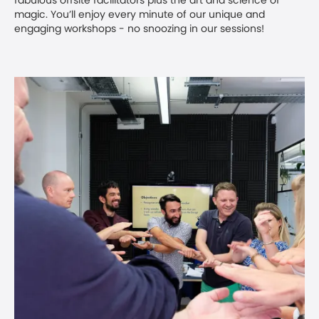
fabulous offsite facilitators plus the art and science of
magic. You’ll enjoy every minute of our unique and
engaging workshops - no snoozing in our sessions!