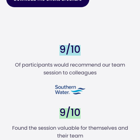
9/10
Of participants would recommend our team
session to colleagues
9/10
Found the session valuable for themselves and
their team