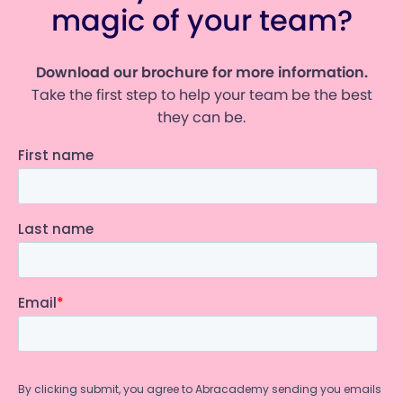
magic of your team?
Download our brochure for more information.
Take the first step to help your team be the best
they can be.