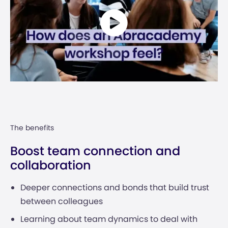
The benefits
Boost team connection and
collaboration
Deeper connections and bonds that build trust
between colleagues
Learning about team dynamics to deal with