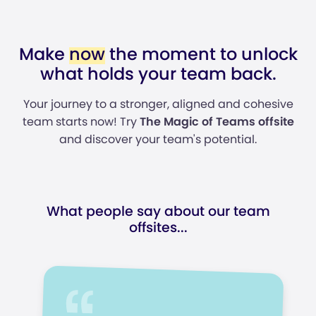
Make
now
the moment to unlock
what holds your team back.
Your journey to a stronger, aligned and cohesive
team starts now! Try
The Magic of Teams offsite
and discover your team's potential.
What people say about our team
offsites...