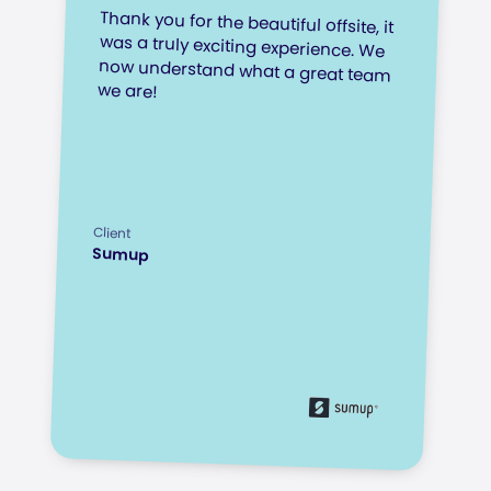
Thank you for the beautiful offsite, it
was a truly exciting experience. We
now understand what a great team
we are!
Client
Sumup