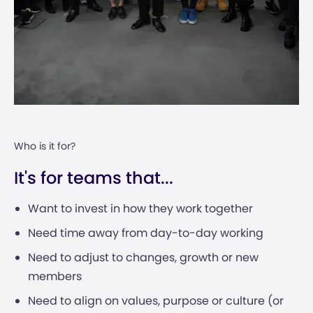
Who is it for?
It's for teams that...
Want to invest in how they work together
Need time away from day-to-day working
Need to adjust to changes, growth or new
members
Need to align on values, purpose or culture (or