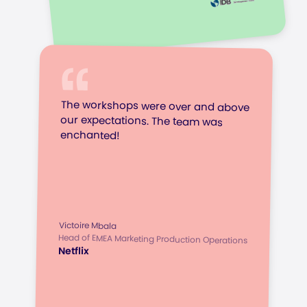
The workshops were over and above
our expectations. The team was
enchanted!
Victoire Mbala
Head of EMEA Marketing Production Operations
Netflix