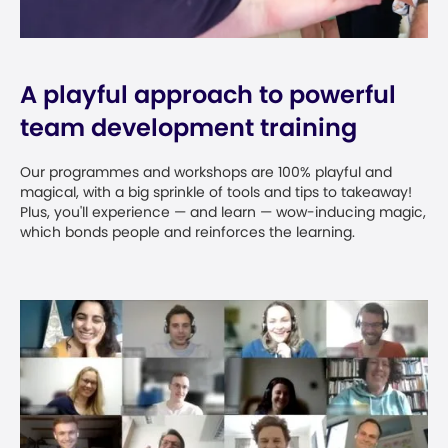
A playful approach to powerful
team development training
Our programmes and workshops are 100% playful and
magical, with a big sprinkle of tools and tips to takeaway!
Plus, you'll experience — and learn — wow-inducing magic,
which bonds people and reinforces the learning.