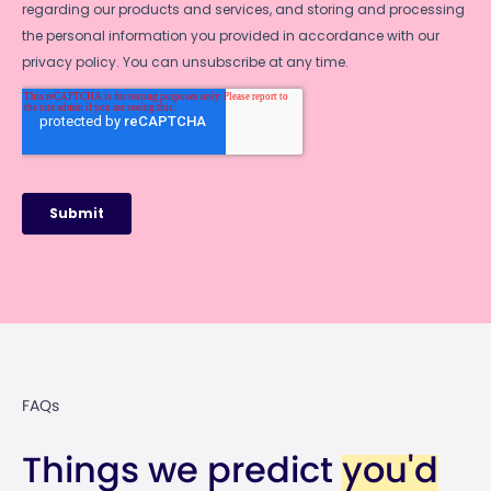
FAQs
Things w
e predict
you'd