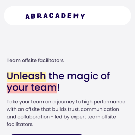
Team offsite facilitators
Unleash
the magic of
your team
!
Take your team on a journey to high performance
with an offsite that builds trust, communication
and collaboration - led by expert team offsite
facilitators.