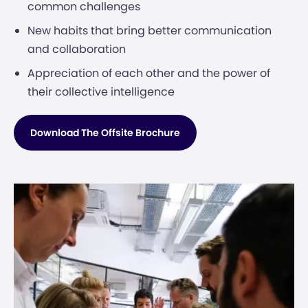
common challenges
New habits that bring better communication
and collaboration
Appreciation of each other and the power of
their collective intelligence
Download The Offsite Brochure