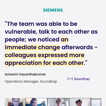
"The team was able to be
vulnerable, talk to each other as
people; we noticed
an
immediate change
afterwards -
colleagues expressed more
appreciation for each other
."
Ashwini Vasanthakumar
Operations Manager, Soundtrap