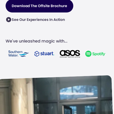
Download The Offsite Brochure
See Our Experiences In Action
We've unleashed magic with...