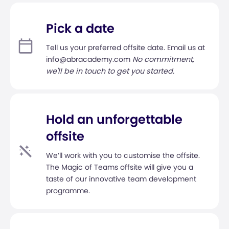
Pick a date
Tell us your preferred offsite date. Email us at
info@abracademy.com
No commitment,
we'll be in touch to get you started.
Hold an unforgettable
offsite
We’ll work with you to customise the offsite.
The Magic of Teams offsite will give you a
taste of our innovative team development
programme.