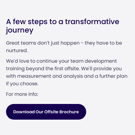
A few steps to a transformative
journey
Great teams don’t just happen - they have to be
nurtured.
We'd love to continue your team development
training beyond the first offsite. We'll provide you
with measurement and analysis and a further plan
if you choose.
For more info:
Download Our Offsite Brochure