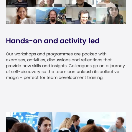
Hands-on and activity led
Our workshops and programmes are packed with
exercises, activities, discussions and reflections that
provide new skills and insights. Colleagues go on a journey
of self-discovery so the team can unleash its collective
magic - perfect for team development training.