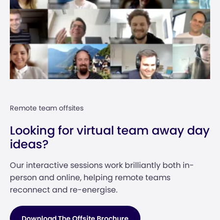
Remote team offsites
Looking for virtual team away day
ideas?
Our interactive sessions work brilliantly both in-
person and online, helping remote teams
reconnect and re-energise.
Download The Offsite Brochure