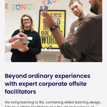
Beyond ordinary experiences
with expert corporate offsite
facilitators
We bring learning to life, combining skilled learning design,