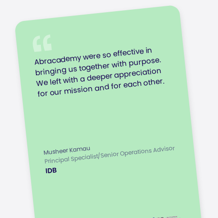
Abracademy were so effective in
bringing us together with purpose.
We left with a deeper appreciation
for our mission and for each other.
Principal Specialist/Senior Operations Advisor
Musheer Kamau
IDB